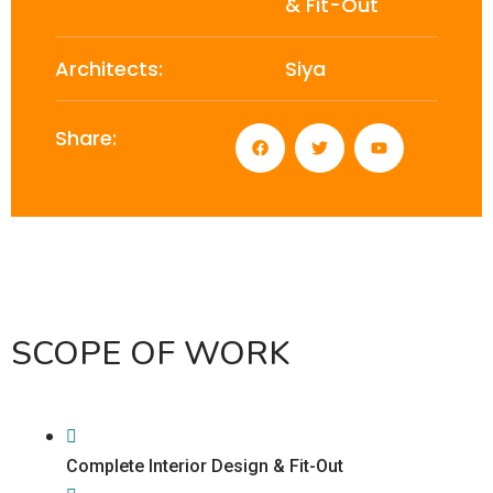
& Fit-Out
Architects:
Siya
Share:
SCOPE OF WORK
Complete Interior Design & Fit-Out