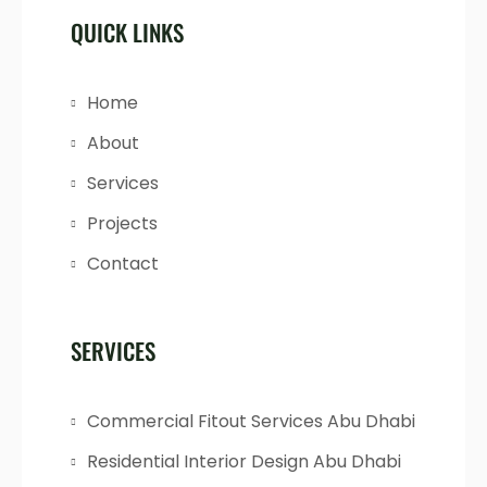
QUICK LINKS
Home
About
Services
Projects
Contact
SERVICES
Commercial Fitout Services Abu Dhabi
Residential Interior Design Abu Dhabi