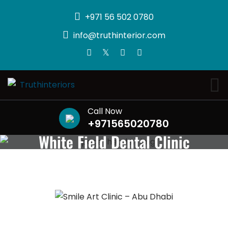
+971 56 502 0780
info@truthinterior.com
Call Now
+971565020780
White Field Dental Clinic