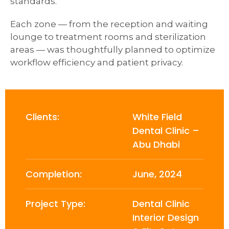
standards.
Each zone — from the reception and waiting
lounge to treatment rooms and sterilization
areas — was thoughtfully planned to optimize
workflow efficiency and patient privacy.
Clients:
White Field
Dental Clinic –
Abu Dhabi
Completion:
June, 2024
Project Type:
Dental Clinic
Interior Design