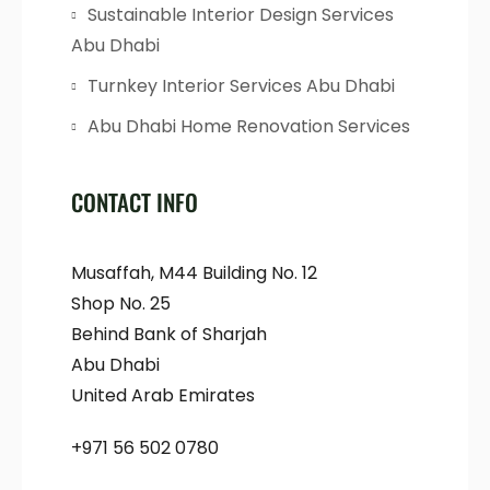
Sustainable Interior Design Services
Abu Dhabi
Turnkey Interior Services Abu Dhabi
Abu Dhabi Home Renovation Services
CONTACT INFO
Musaffah, M44 Building No. 12
Shop No. 25
Behind Bank of Sharjah
Abu Dhabi
United Arab Emirates
+971 56 502 0780