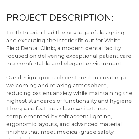
PROJECT DESCRIPTION:
Truth Interior had the privilege of designing
and executing the interior fit-out for White
Field Dental Clinic, a modern dental facility
focused on delivering exceptional patient care
in a comfortable and elegant environment.
Our design approach centered on creating a
welcoming and relaxing atmosphere,
reducing patient anxiety while maintaining the
highest standards of functionality and hygiene.
The space features clean white tones
complemented by soft accent lighting,
ergonomic layouts, and advanced material
finishes that meet medical-grade safety