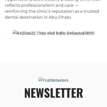
reflects professionalism and care —
reinforcing the clinic’s reputation as a trusted
dental destination in Abu Dhabi.
NEWSLETTER