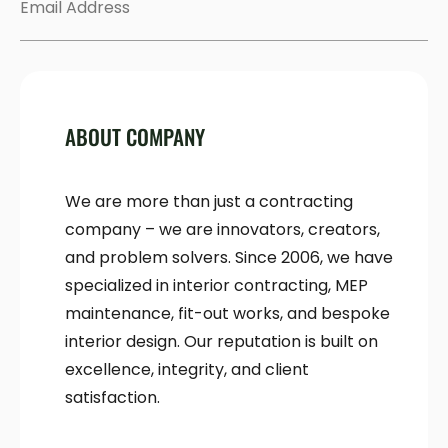
ABOUT COMPANY
We are more than just a contracting
company – we are innovators, creators,
and problem solvers. Since 2006, we have
specialized in interior contracting, MEP
maintenance, fit-out works, and bespoke
interior design. Our reputation is built on
excellence, integrity, and client
satisfaction.