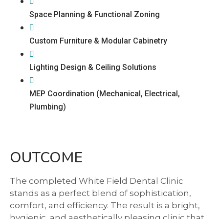
Space Planning & Functional Zoning
Custom Furniture & Modular Cabinetry
Lighting Design & Ceiling Solutions
MEP Coordination (Mechanical, Electrical,
Plumbing)
OUTCOME
The completed White Field Dental Clinic
stands as a perfect blend of sophistication,
comfort, and efficiency. The result is a bright,
hygienic, and aesthetically pleasing clinic that