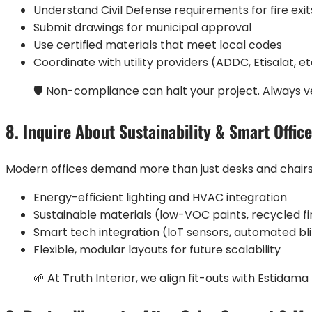
Understand Civil Defense requirements for fire exit
Submit drawings for municipal approval
Use certified materials that meet local codes
Coordinate with utility providers (ADDC, Etisalat, et
🛡️ Non-compliance can halt your project. Always ve
8. Inquire About Sustainability & Smart Offic
Modern offices demand more than just desks and chairs. 
Energy-efficient lighting and HVAC integration
Sustainable materials (low-VOC paints, recycled fi
Smart tech integration (IoT sensors, automated bl
Flexible, modular layouts for future scalability
🌱 At Truth Interior, we align fit-outs with Estidam