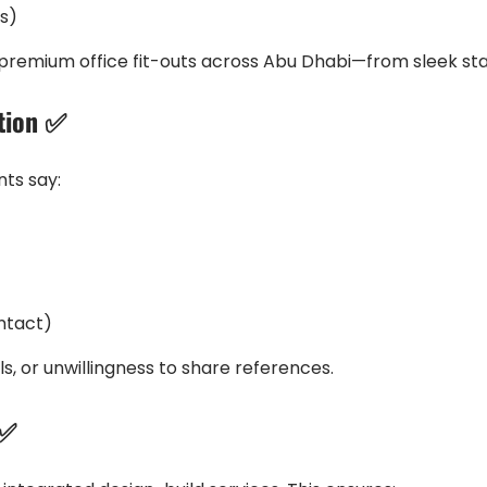
ls)
 of premium office fit-outs across Abu Dhabi—from sleek st
ation ✅
nts say:
ontact)
s, or unwillingness to share references.
 ✅