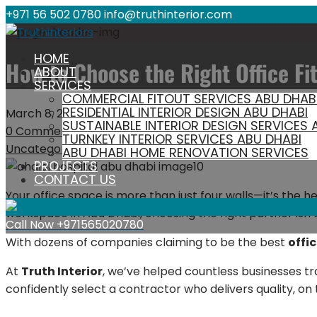
+971 56 502 0780
info@truthinterior.com
HOME
How to Choose the Right Office Fi
ABOUT
SERVICES
COMMERCIAL FITOUT SERVICES ABU DHAB
RESIDENTIAL INTERIOR DESIGN ABU DHABI
March 8, 2026
anishvcare
SUSTAINABLE INTERIOR DESIGN SERVICES 
0 Comment
TURNKEY INTERIOR SERVICES ABU DHABI
Uncategorized
ABU DHABI HOME RENOVATION SERVICES
PROJECTS
CONTACT US
Your office space is more than just four walls—it’s the he
workspace in Abu Dhabi, choosing the right partner isn’t 
Call Now
+971565020780
With dozens of companies claiming to be the best
offi
At
Truth Interior
, we’ve helped countless businesses tr
confidently select a contractor who delivers quality, on