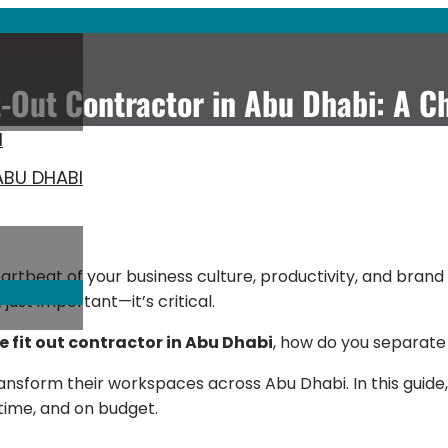
t-Out Contractor in Abu Dhabi: A C
I
ABU DHABI
artbeat of your business culture, productivity, and brand i
just important—it’s critical.
ce fit out contractor in Abu Dhabi
, how do you separate
ansform their workspaces across Abu Dhabi. In this guide,
 time, and on budget.