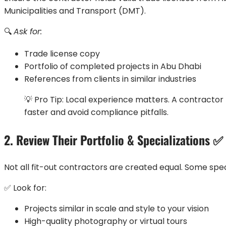
Municipalities and Transport (DMT).
🔍
Ask for:
Trade license copy
Portfolio of completed projects in Abu Dhabi
References from clients in similar industries
💡 Pro Tip: Local experience matters. A contractor 
faster and avoid compliance pitfalls.
2. Review Their Portfolio & Specializations ✅
Not all fit-out contractors are created equal. Some specia
✅ Look for:
Projects similar in scale and style to your vision
High-quality photography or virtual tours