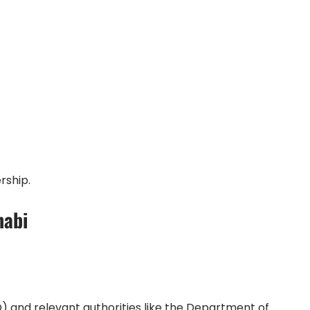
rship.
habi
and relevant authorities like the Department of