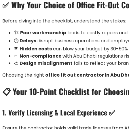
✅ Why Your Choice of Office Fit-Out C
Before diving into the checklist, understand the stakes:
🏗️
Poor workmanship
leads to costly repairs an
⏱️
Delays
disrupt business operations and emplo
💸
Hidden costs
can blow your budget by 30-50%
📜
Non-compliance
with Abu Dhabi regulations ri
🎨
Design misalignment
fails to reflect your br
Choosing the right
office fit out contractor in Abu Dh
📋 Your 10-Point Checklist for Choosin
1. Verify Licensing & Local Experience ✅
Ensure the contractor holds valid trade licenses from