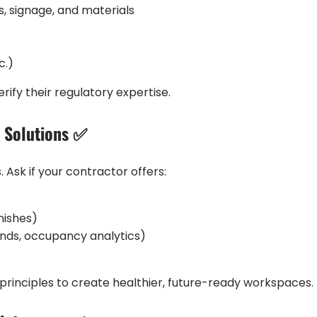
s, signage, and materials
c.)
rify their regulatory expertise.
e Solutions ✅
Ask if your contractor offers:
nishes)
inds, occupancy analytics)
a principles to create healthier, future-ready workspaces.