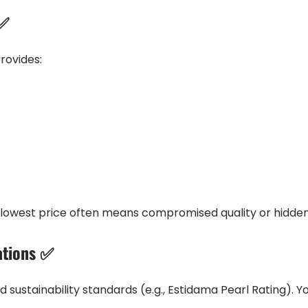
 ✅
rovides:
owest price often means compromised quality or hidden 
ations ✅
 and sustainability standards (e.g., Estidama Pearl Rating).