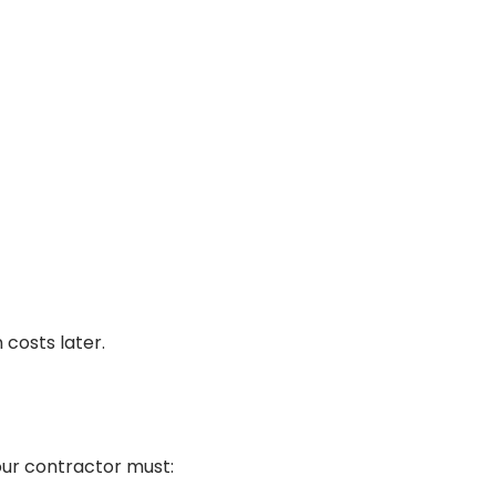
costs later.
 Your contractor must: