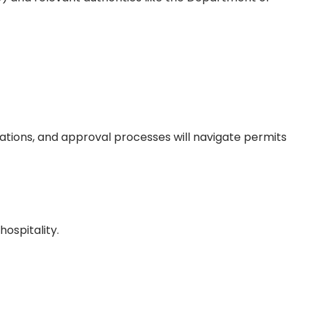
rations, and approval processes will navigate permits
hospitality.