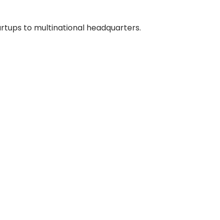
artups to multinational headquarters.