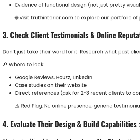
Evidence of functional design (not just pretty visua
🌐 Visit truthinterior.com to explore our portfolio
3. Check Client Testimonials & Online Reput
Don’t just take their word for it. Research what past clie
🔎 Where to look:
Google Reviews, Houzz, LinkedIn
Case studies on their website
Direct references (ask for 2-3 recent clients to c
⚠️ Red Flag: No online presence, generic testimonial
4. Evaluate Their Design & Build Capabilities