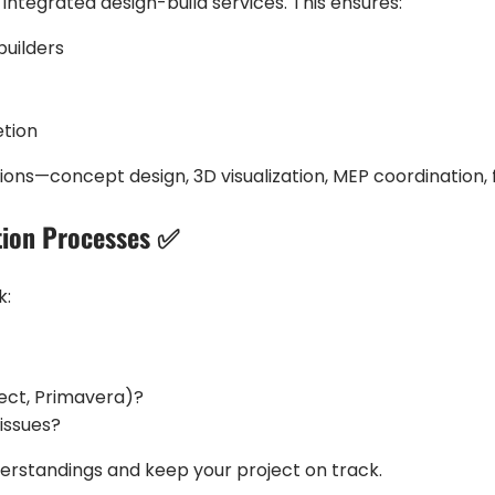
 integrated design-build services. This ensures:
uilders
etion
ions—concept design, 3D visualization, MEP coordination, 
tion Processes ✅
k:
ject, Primavera)?
issues?
rstandings and keep your project on track.