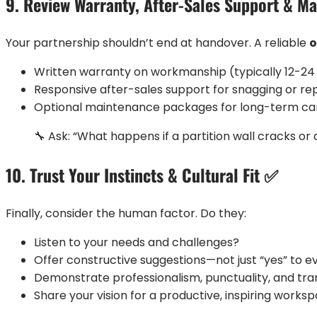
9. Review Warranty, After-Sales Support & M
Your partnership shouldn’t end at handover. A reliable
o
Written warranty on workmanship (typically 12-2
Responsive after-sales support for snagging or rep
Optional maintenance packages for long-term ca
🔧 Ask: “What happens if a partition wall cracks or 
10. Trust Your Instincts & Cultural Fit ✅
Finally, consider the human factor. Do they:
Listen to your needs and challenges?
Offer constructive suggestions—not just “yes” to e
Demonstrate professionalism, punctuality, and tr
Share your vision for a productive, inspiring works