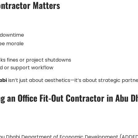
ontractor Matters
d downtime
yee morale
sks fines or project shutdowns
and or support workflow
abi
isn’t just about aesthetics—it’s about strategic partne
g an Office Fit-Out Contractor in Abu D
 Abu Dhabi Department of Economic Development (ADDED) 