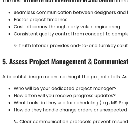
The best
office fit out contractor in Abu Dhabi
offers
Seamless communication between designers and b
Faster project timelines
Cost efficiency through early value engineering
Consistent quality control from concept to compl
✨ Truth Interior provides end-to-end turnkey solut
5. Assess Project Management & Communica
A beautiful design means nothing if the project stalls. As
Who will be your dedicated project manager?
How often will you receive progress updates?
What tools do they use for scheduling (e.g., MS Pro
How do they handle change orders or unexpected 
📞 Clear communication protocols prevent misunde