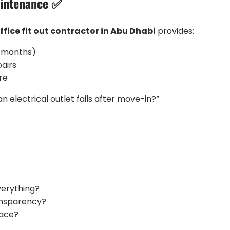
aintenance ✅
ffice fit out contractor in Abu Dhabi
provides:
4 months)
airs
re
an electrical outlet fails after move-in?”
verything?
ansparency?
pace?