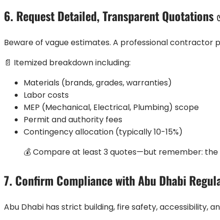
6. Request Detailed, Transparent Quotations
Beware of vague estimates. A professional contractor p
📄 Itemized breakdown including:
Materials (brands, grades, warranties)
Labor costs
MEP (Mechanical, Electrical, Plumbing) scope
Permit and authority fees
Contingency allocation (typically 10-15%)
💰 Compare at least 3 quotes—but remember: the l
7. Confirm Compliance with Abu Dhabi Regul
Abu Dhabi has strict building, fire safety, accessibility,