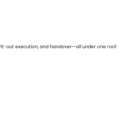
fit-out execution, and handover—all under one roof.