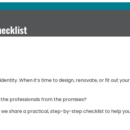
hecklist
dentity. When it’s time to design, renovate, or fit out your
 the professionals from the promises?
 we share a practical, step-by-step checklist to help yo