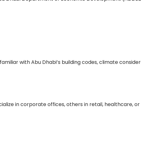
familiar with Abu Dhabi’s building codes, climate conside
lize in corporate offices, others in retail, healthcare, or 